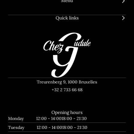
Menu
Quick links
Treurenberg 9, 1000 Bruxelles
+32 2 733 66 68
Opening hours
Monday
12:00 - 14:00
18:00 - 21:30
Tuesday
12:00 - 14:00
18:00 - 21:30