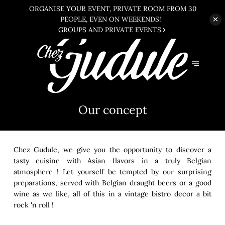
ORGANISE YOUR EVENT, PRIVATE ROOM FROM 30
PEOPLE, EVEN ON WEEKENDS!
GROUPS AND PRIVATE EVENTS
Our concept
Chez Gudule, we give you the opportunity to discover a
tasty cuisine with Asian flavors in a truly Belgian
atmosphere ! Let yourself be tempted by our surprising
preparations, served with Belgian draught beers or a good
wine as we like, all of this in a vintage bistro decor a bit
rock 'n roll !