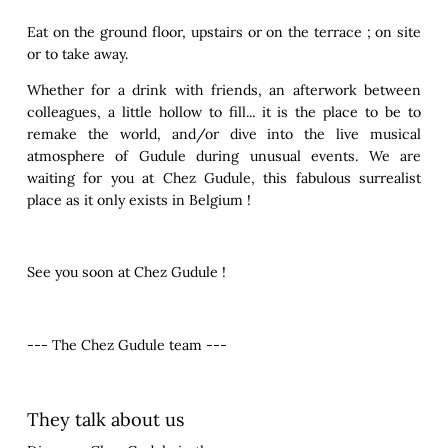
Eat on the ground floor, upstairs or on the terrace ; on site
or to take away.
Whether for a drink with friends, an afterwork between
colleagues, a little hollow to fill... it is the place to be to
remake the world, and/or dive into the live musical
atmosphere of Gudule during unusual events. We are
waiting for you at Chez Gudule, this fabulous surrealist
place as it only exists in Belgium !
See you soon at Chez Gudule !
--- The Chez Gudule team ---
They talk about us