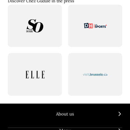
Discover Chez Gudule in the press
About us